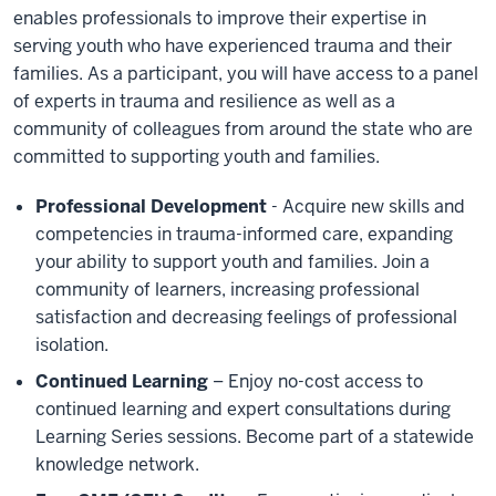
enables professionals to improve their expertise in
serving youth who have experienced trauma and their
families. As a participant, you will have access to a panel
of experts in trauma and resilience as well as a
community of colleagues from around the state who are
committed to supporting youth and families.
Professional Development
- Acquire new skills and
competencies in trauma-informed care, expanding
your ability to support youth and families. Join a
community of learners, increasing professional
satisfaction and decreasing feelings of professional
isolation.
Continued Learning
– Enjoy no-cost access to
continued learning and expert consultations during
Learning Series sessions. Become part of a statewide
knowledge network.