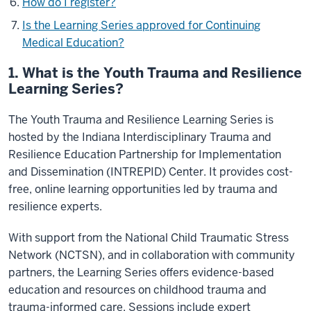
How do I register?
Is the Learning Series approved for Continuing
Medical Education?
1. What is the Youth Trauma and Resilience
Learning Series?
The Youth Trauma and Resilience Learning Series is
hosted by the Indiana Interdisciplinary Trauma and
Resilience Education Partnership for Implementation
and Dissemination (INTREPID) Center. It provides cost-
free, online learning opportunities led by trauma and
resilience experts.
With support from the National Child Traumatic Stress
Network (NCTSN), and in collaboration with community
partners, the Learning Series offers evidence-based
education and resources on childhood trauma and
trauma-informed care. Sessions include expert