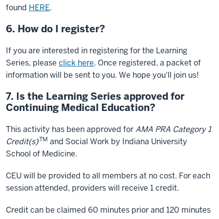
found
HERE
.
6. How do I register?
If you are interested in registering for the Learning
Series, please
click here
. Once registered, a packet of
information will be sent to you. We hope you'll join us!
7. Is the Learning Series approved for
Continuing Medical Education?
This activity has been approved for
AMA PRA Category 1
TM
Credit(s)
and Social Work by Indiana University
School of Medicine.
CEU will be provided to all members at no cost. For each
session attended, providers will receive 1 credit.
Credit can be claimed 60 minutes prior and 120 minutes