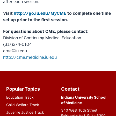
after each session.
Visit
http://go.iu.edu/MyCME
to complete one time
set up prior to the first session.
For questions about CME, please contact:
Division of Continuing Medical Education
(317)274-0104
cme@iu.edu
http://cme.medicine.iu.edu
Additional
resources
Popular Topics
Contact
Education Track
Indiana University School
of Medicine
Child Welfare Track
340 West 10th Street
Juvenile Justice Track
Fairbanks Hall, Suite 6200