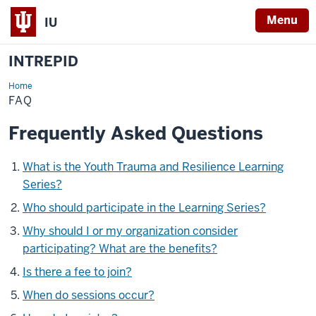
Menu
IU
INTREPID
Home
FAQ
FAQ
Frequently Asked Questions
What is the Youth Trauma and Resilience Learning
Series?
Who should participate in the Learning Series?
Why should I or my organization consider
participating? What are the benefits?
Is there a fee to join?
When do sessions occur?