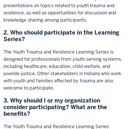
presentations on topics related to youth trauma and
resilience, as well as opportunities for discussion and
knowledge sharing among participants.
2. Who should participate in the Learning
Series?
The Youth Trauma and Resilience Learning Series is
designed for professionals from youth-serving systems,
including healthcare, education, child welfare, and
juvenile justice. Other stakeholders in Indiana who work
with youth and families affected by trauma are also
welcome to participate.
3. Why should I or my organization
consider participating? What are the
benefits?
The Youth Trauma and Resilience Learning Series