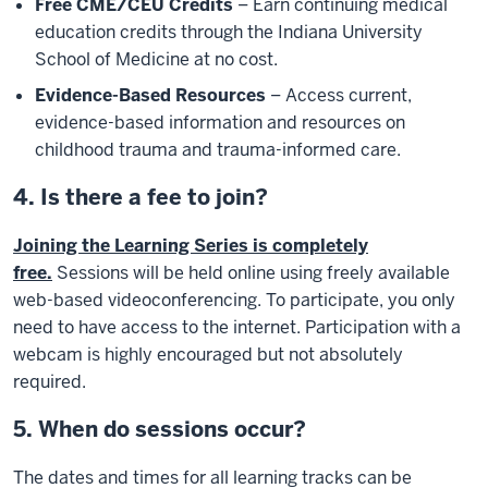
Free CME/CEU Credits
– Earn continuing medical
education credits through the Indiana University
School of Medicine at no cost.
Evidence-Based Resources
– Access current,
evidence-based information and resources on
childhood trauma and trauma-informed care.
4. Is there a fee to join?
Joining the Learning Series is completely
free.
Sessions will be held online using freely available
web-based videoconferencing. To participate, you only
need to have access to the internet. Participation with a
webcam is highly encouraged but not absolutely
required.
5. When do sessions occur?
The dates and times for all learning tracks can be